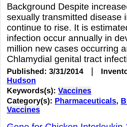
Background Despite increased
sexually transmitted disease
continue to rise. It is estimat
infection occur annually in de
million new cases occurring a
Chlamydial genital tract infecti
|
Published: 3/31/2014
Invent
Hudson
Keywords(s):
Vaccines
Category(s):
Pharmaceuticals
,
B
Vaccines
Gene for Chicken Interleukin 