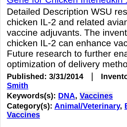
Detailed Description WSU re
chicken IL-2 and related avia
vaccine adjuvants. The inven
chicken IL-2 can enhance vacc
Future research to further enab
optimization of delivery metho
|
Published: 3/31/2014
Invent
Smith
Keywords(s):
DNA
,
Vaccines
Category(s):
Animal/Veterinary
,
Vaccines