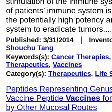
stimulation of the immune sys
of patients’ immune system is
the potentially high potency 
system to eradicate tumors....
|
Published: 3/31/2014
Invent
Shouchu Tang
Keywords(s):
Cancer Therapies
Therapeutics
,
Vaccines
Category(s):
Therapeutics
,
Life 
Peptides Representing Genus-
Vaccine Peptide
Vaccines
for
by Other Mucosal Routes