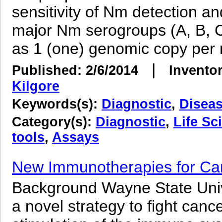
sensitivity of Nm detection an
major Nm serogroups (A, B, C,
as 1 (one) genomic copy per r
|
Published: 2/6/2014
Inventor
Kilgore
Keywords(s):
Diagnostic
,
Disea
Category(s):
Diagnostic
,
Life Sc
tools
,
Assays
New Immunotherapies for Ca
Background Wayne State Univ
a novel strategy to fight can