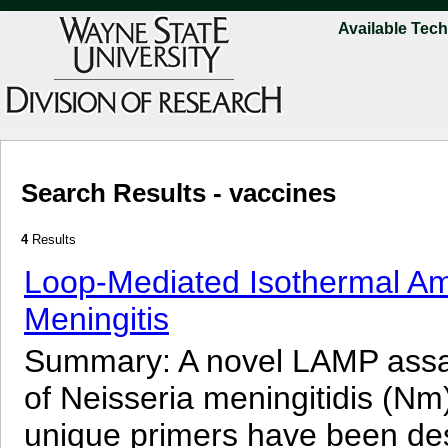
Available Tec
Search Results - vaccines
4
Results
Loop-Mediated Isothermal Amp
Meningitis
Summary: A novel LAMP assay
of Neisseria meningitidis (Nm)
unique primers have been de